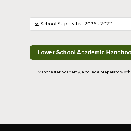
School Supply List 2026 - 2027
Manchester Academy, a college preparatory school