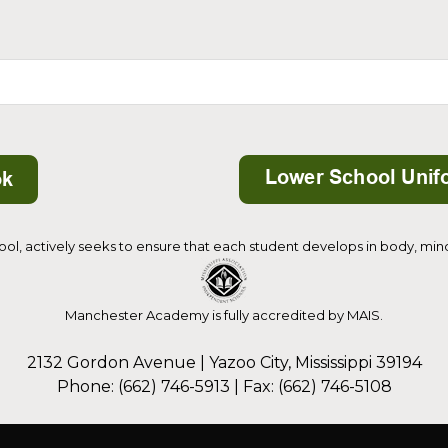
, actively seeks to ensure that each student develops in body, mind, 
Manchester Academy is fully accredited by MAIS.
2132 Gordon Avenue | Yazoo City, Mississippi 39194
Phone: (662) 746-5913 | Fax: (662) 746-5108