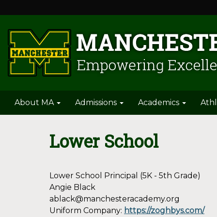
About MA
Admissions
Academics
Athl
Lower School
Lower School Principal (5K - 5th Grade)
Angie Black
ablack@manchesteracademy.org
Uniform Company:
https://zoghbys.com/