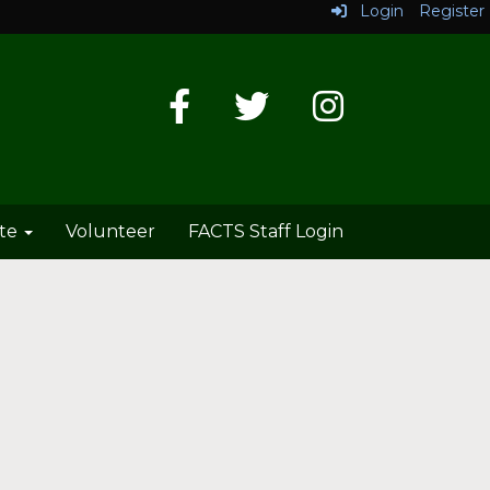
Login
Register
te
Volunteer
FACTS Staff Login