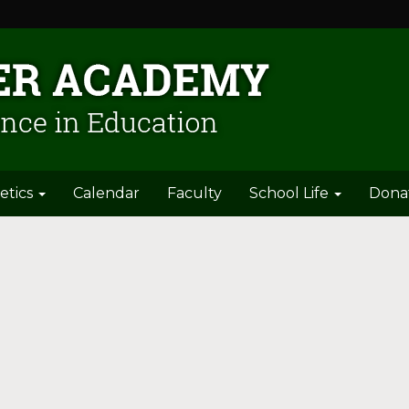
etics
Calendar
Faculty
School Life
Dona