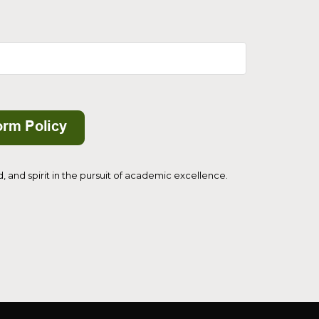
and spirit in the pursuit of academic excellence.