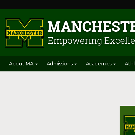
About MA
Admissions
Academics
Athl