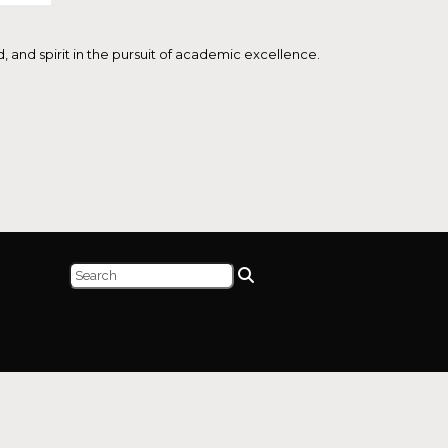
and spirit in the pursuit of academic excellence.