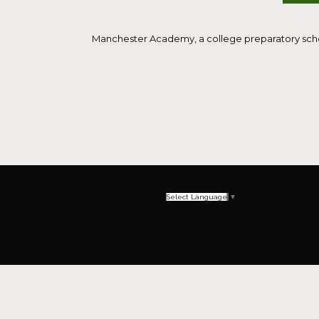
Manchester Academy, a college preparatory school
Select Language
▼