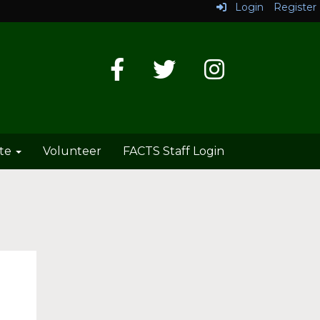
Login
Register
te
Volunteer
FACTS Staff Login