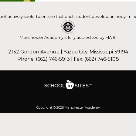
, actively seeks to ensure that each student develops in body, mind, 
Manchester Academy is fully accredited by MAIS.
2132 Gordon Avenue | Yazoo City, Mississippi 39194
Phone: (662) 746-5913 | Fax: (662) 746-5108
Copyright © 2026 Manchester Academy