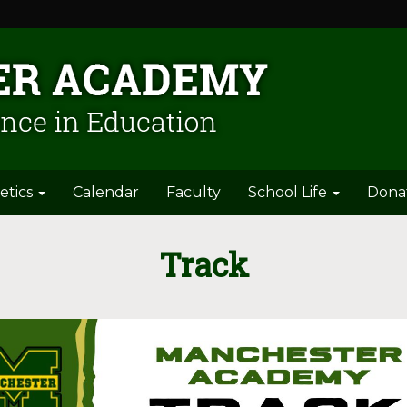
etics
Calendar
Faculty
School Life
Dona
Track